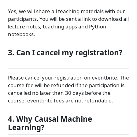
Yes, we will share all teaching materials with our
participants. You will be sent a link to download all
lecture notes, teaching apps and Python
notebooks.
3. Can I cancel my registration?
Please cancel your registration on eventbrite. The
course fee will be refunded if the participation is
cancelled no later than 30 days before the
course. eventbrite fees are not refundable.
4. Why Causal Machine
Learning?