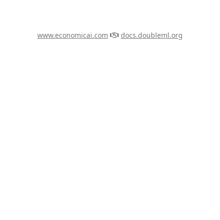
www.economicai.com
docs.doubleml.org