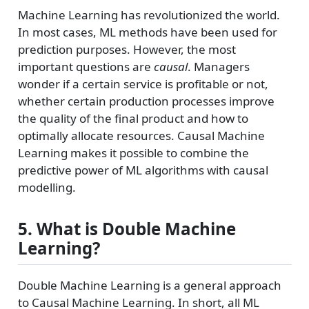
Machine Learning has revolutionized the world.
In most cases, ML methods have been used for
prediction purposes. However, the most
important questions are
causal
. Managers
wonder if a certain service is profitable or not,
whether certain production processes improve
the quality of the final product and how to
optimally allocate resources. Causal Machine
Learning makes it possible to combine the
predictive power of ML algorithms with causal
modelling.
5. What is Double Machine
Learning?
Double Machine Learning is a general approach
to Causal Machine Learning. In short, all ML