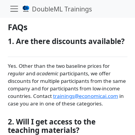
DoubleML Trainings
FAQs
1. Are there discounts available?
Yes. Other than the two baseline prices for
regular
and
academic
participants, we offer
discounts for multiple participants from the same
company and for participants from low-income
countries. Contact
trainings@economicai.com
in
case you are in one of these categories.
2. Will I get access to the
teaching materials?