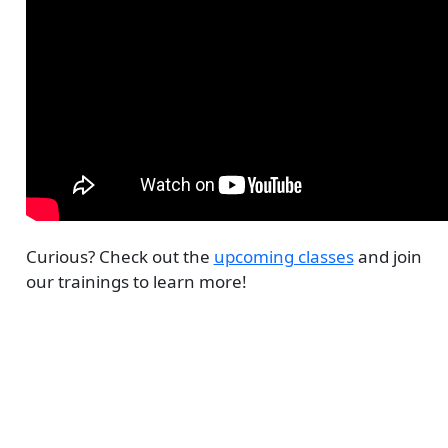
Curious? Check out the
upcoming classes
and join
our trainings to learn more!