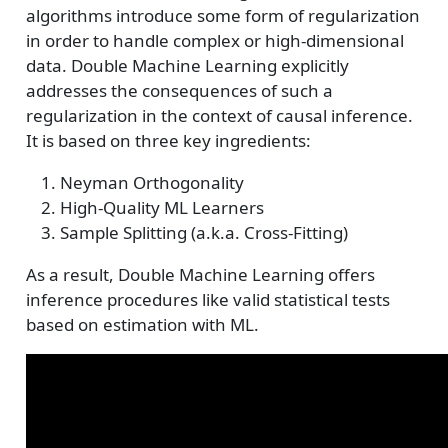
algorithms introduce some form of regularization
in order to handle complex or high-dimensional
data. Double Machine Learning explicitly
addresses the consequences of such a
regularization in the context of causal inference.
It is based on three key ingredients:
Neyman Orthogonality
High-Quality ML Learners
Sample Splitting (a.k.a. Cross-Fitting)
As a result, Double Machine Learning offers
inference procedures like valid statistical tests
based on estimation with ML.