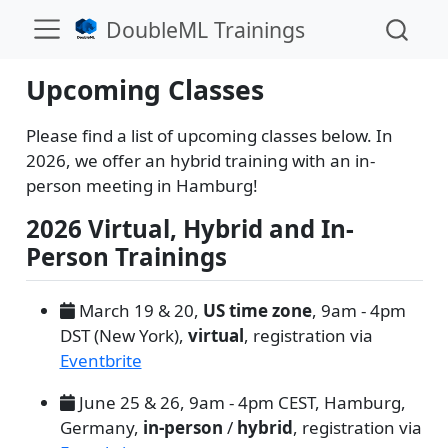
DoubleML Trainings
Upcoming Classes
Please find a list of upcoming classes below. In
2026, we offer an hybrid training with an in-
person meeting in Hamburg!
2026 Virtual, Hybrid and In-
Person Trainings
March 19 & 20,
US time zone
, 9am - 4pm
DST (New York),
virtual
, registration via
Eventbrite
June 25 & 26, 9am - 4pm CEST, Hamburg,
Germany,
in-person
/
hybrid
, registration via