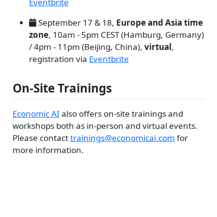
Eventbrite
September 17 & 18,
Europe and Asia time
zone
, 10am - 5pm CEST (Hamburg, Germany)
/ 4pm - 11pm (Beijing, China),
virtual
,
registration via
Eventbrite
On-Site Trainings
Economic AI
also offers on-site trainings and
workshops both as in-person and virtual events.
Please contact
trainings@economicai.com
for
more information.